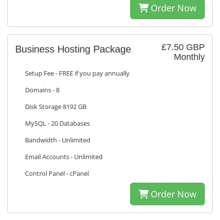
Order Now
£7.50 GBP
Business Hosting Package
Monthly
Setup Fee - FREE if you pay annually
Domains - 8
Disk Storage 8192 GB
MySQL - 20 Databases
Bandwidth - Unlimited
Email Accounts - Unlimited
Control Panel - cPanel
Order Now