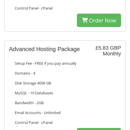
Control Panel - cPanel
Order Now
£5.83 GBP
Advanced Hosting Package
Monthly
Setup Fee - FREE if you pay annually
Domains - 4
Disk Storage 4096 GB
MySQL - 10 Databases
Bandwidth - 2GB
Email Accounts - Unlimited
Control Panel - cPanel