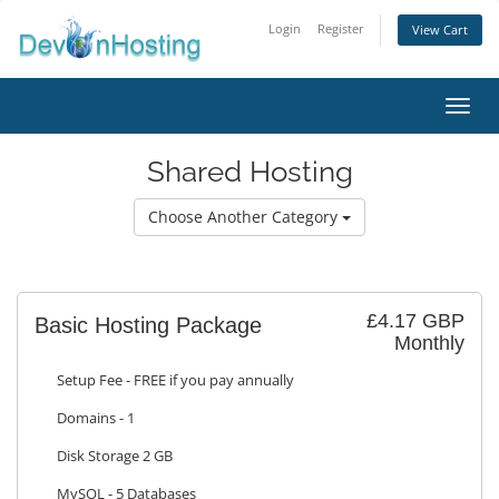
Login
Register
View Cart
Toggl
Shared Hosting
Choose Another Category
£4.17 GBP
Basic Hosting Package
Monthly
Setup Fee - FREE if you pay annually
Domains - 1
Disk Storage 2 GB
MySQL - 5 Databases