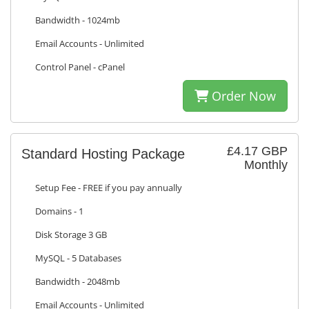
Bandwidth - 1024mb
Email Accounts - Unlimited
Control Panel - cPanel
Order Now
£4.17 GBP
Standard Hosting Package
Monthly
Setup Fee - FREE if you pay annually
Domains - 1
Disk Storage 3 GB
MySQL - 5 Databases
Bandwidth - 2048mb
Email Accounts - Unlimited